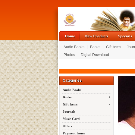
Home
New Products
Specials
Audio Books
Books
Gift Items
Jour
Photos
Digital Download
Categories
Audio Books
Books
Gift Items
Journals
Music Card
Offers
Payment Issues