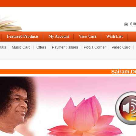
0 i
Featured Products
My Account
View Cart
Wish List
nals
Music Card
Offers
Payment Issues
Pooja Corner
Video Card
Sairam,Due 