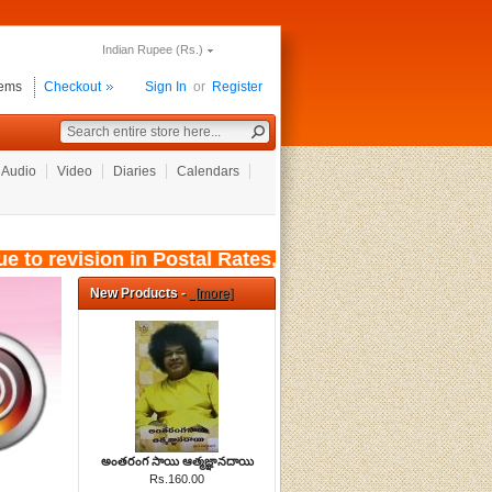
Indian Rupee (Rs.)
tems
Checkout
Sign In
or
Register
Audio
Video
Diaries
Calendars
to revision in Postal Rates, wef: 01/08/2026, t
New Products -
[more]
అంతరంగ సాయి ఆత్మజ్ఞానదాయి
Rs.160.00