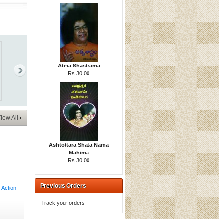
Atma Shastrama
Rs.30.00
iew All
Ashtottara Shata Nama
Mahima
Rs.30.00
Previous Orders
 Action
Track your orders