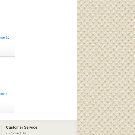
ume 13
ume 15
Customer Service
Contact Us