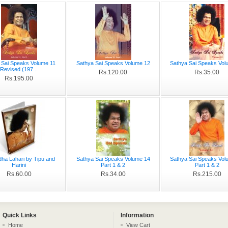
 Sai Speaks Volume 11
Sathya Sai Speaks Volume 12
Sathya Sai Speaks Vol
Revised (197...
Rs.120.00
Rs.35.00
Rs.195.00
dha Lahari by Tipu and
Sathya Sai Speaks Volume 14
Sathya Sai Speaks Vol
Harini
Part 1 & 2
Part 1 & 2
Rs.60.00
Rs.34.00
Rs.215.00
Quick Links
Information
Home
View Cart