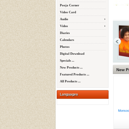
Pooja Corner
Video Card
Audio
Video
Diaries
Calendars
Photos
Digital Download
Specials ...
New Products ...
New P
Featured Products ...
All Products ...
Languages
Monsoon