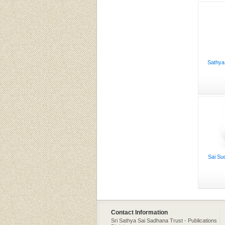
Sathya
Sai Su
Contact Information
Sri Sathya Sai Sadhana Trust - Publications