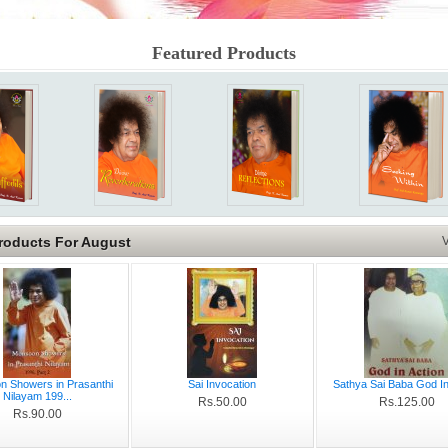
Featured Products
roducts For August
V
 Showers in Prasanthi
Sai Invocation
Sathya Sai Baba God In
Nilayam 199...
Rs.50.00
Rs.125.00
Rs.90.00